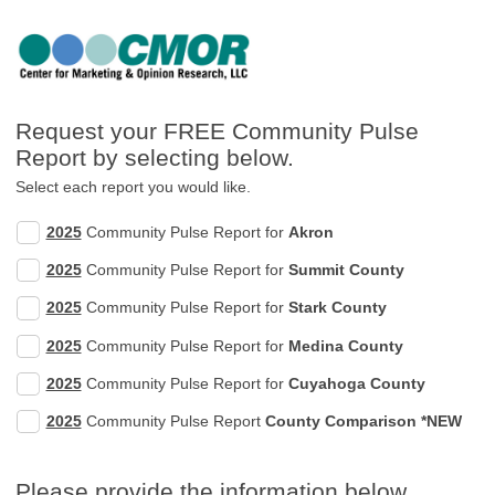
Request your FREE Community Pulse
Report by selecting below.
Select each report you would like.
2025
Community Pulse Report for
Akron
2025
Community Pulse Report for
Summit County
2025
Community Pulse Report for
Stark County
2025
Community Pulse Report for
Medina County
2025
Community Pulse Report for
Cuyahoga County
2025
Community Pulse Report
County Comparison *NEW
Please provide the information below.