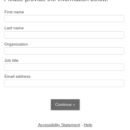
First name
Last name
Organization
Job title
Email address
Accessibility Statement
-
Help